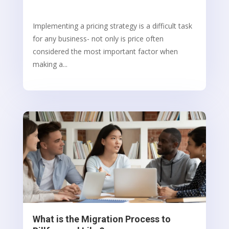
Implementing a pricing strategy is a difficult task
for any business- not only is price often
considered the most important factor when
making a...
What is the Migration Process to