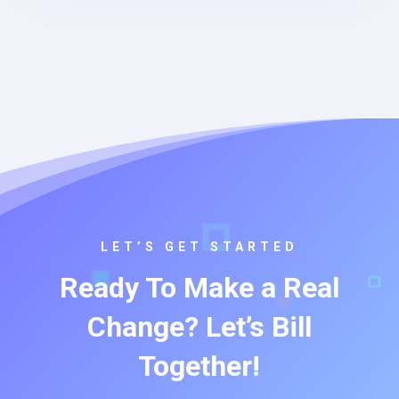
LET’S GET STARTED
Ready To Make a Real
Change? Let’s Bill
Together!