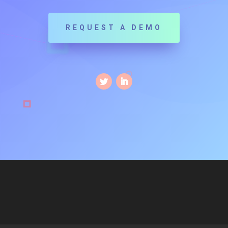
REQUEST A DEMO