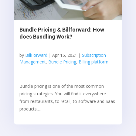
Bundle Pricing & Billforward: How
does Bundling Work?
by
BillForward
|
Apr 15, 2021
|
Subscription
Management
,
Bundle Pricing
,
Billing platform
Bundle pricing is one of the most common
pricing strategies. You will find it everywhere
from restaurants, to retail, to software and Saas
products,...