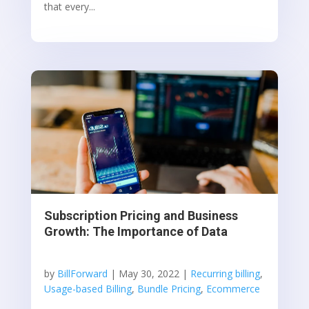
that every...
Subscription Pricing and Business
Growth: The Importance of Data
by
BillForward
|
May 30, 2022
|
Recurring billing
,
Usage-based Billing
,
Bundle Pricing
,
Ecommerce