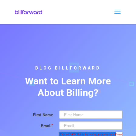
BLOG BILLFORWARD
Want to Learn More
About Billing?