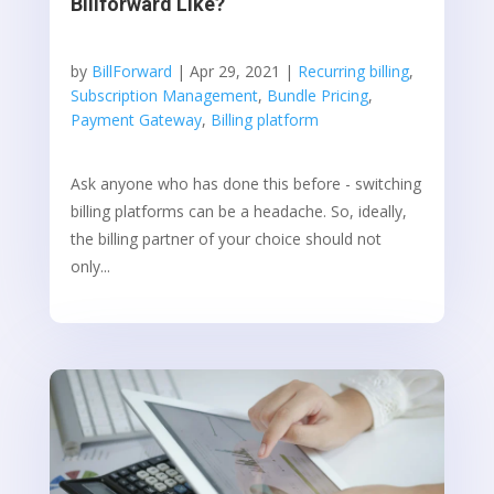
Billforward Like?
by
BillForward
|
Apr 29, 2021
|
Recurring billing
,
Subscription Management
,
Bundle Pricing
,
Payment Gateway
,
Billing platform
Ask anyone who has done this before - switching
billing platforms can be a headache. So, ideally,
the billing partner of your choice should not
only...