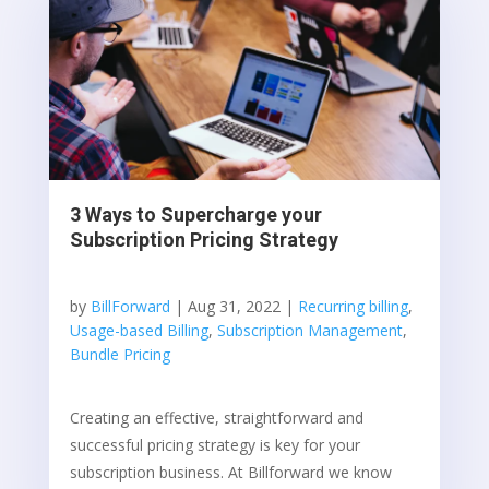
3 Ways to Supercharge your
Subscription Pricing Strategy
by
BillForward
|
Aug 31, 2022
|
Recurring billing
,
Usage-based Billing
,
Subscription Management
,
Bundle Pricing
Creating an effective, straightforward and
successful pricing strategy is key for your
subscription business. At Billforward we know