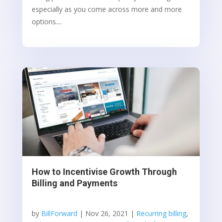
especially as you come across more and more
options....
How to Incentivise Growth Through
Billing and Payments
by
BillForward
|
Nov 26, 2021
|
Recurring billing
,