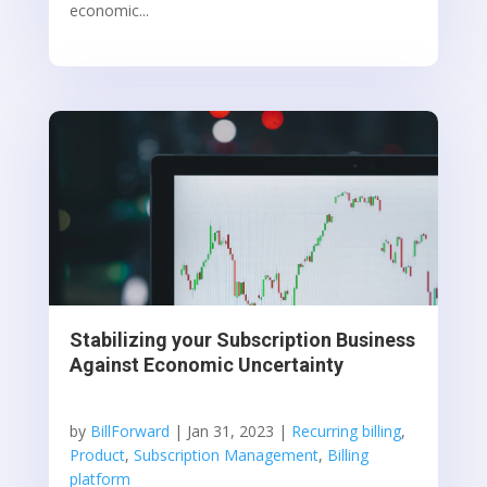
economic...
Stabilizing your Subscription Business
Against Economic Uncertainty
by
BillForward
|
Jan 31, 2023
|
Recurring billing
,
Product
,
Subscription Management
,
Billing
platform