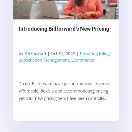
Introducing Billforward's New Pricing
by
BillForward
|
Oct 31, 2022
|
Recurring billing
,
Subscription Management
,
Ecommerce
Ta da! Billforward have just introduced its most
affordable, flexible and accommodating pricing
yet. Our new pricing tiers have been carefully...