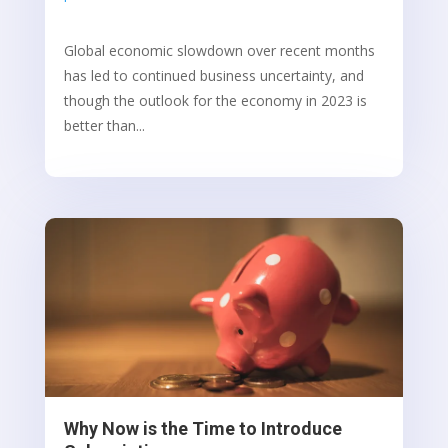
Global economic slowdown over recent months
has led to continued business uncertainty, and
though the outlook for the economy in 2023 is
better than...
Why Now is the Time to Introduce