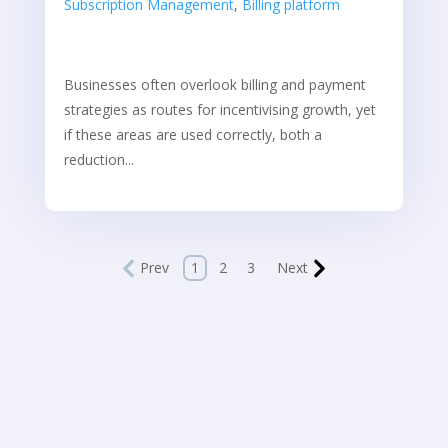
Subscription Management
,
Billing platform
Businesses often overlook billing and payment
strategies as routes for incentivising growth, yet
if these areas are used correctly, both a
reduction...
Prev
1
2
3
Next