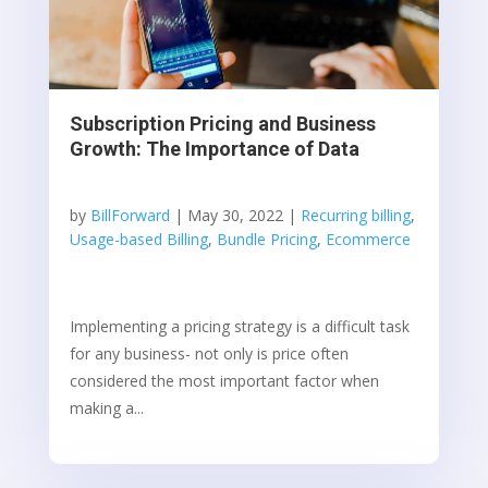
Subscription Pricing and Business
Growth: The Importance of Data
by
BillForward
|
May 30, 2022
|
Recurring billing
,
Usage-based Billing
,
Bundle Pricing
,
Ecommerce
Implementing a pricing strategy is a difficult task
for any business- not only is price often
considered the most important factor when
making a...