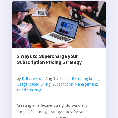
3 Ways to Supercharge your
Subscription Pricing Strategy
by
BillForward
|
Aug 31, 2022
|
Recurring billing
,
Usage-based Billing
,
Subscription Management
,
Bundle Pricing
Creating an effective, straightforward and
successful pricing strategy is key for your