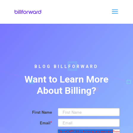
BLOG BILLFORWARD
Want to Learn More
About Billing?