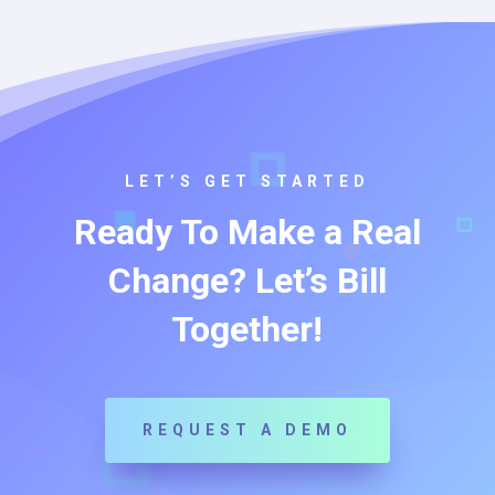
LET’S GET STARTED
Ready To Make a Real
Change? Let’s Bill
Together!
REQUEST A DEMO