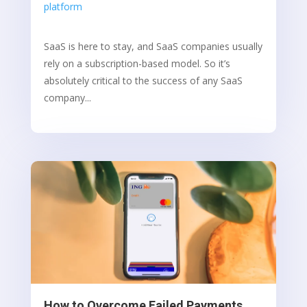
platform
SaaS is here to stay, and SaaS companies usually
rely on a subscription-based model. So it’s
absolutely critical to the success of any SaaS
company...
How to Overcome Failed Payments