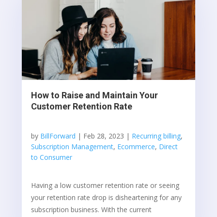
How to Raise and Maintain Your
Customer Retention Rate
by
BillForward
|
Feb 28, 2023
|
Recurring billing
,
Subscription Management
,
Ecommerce
,
Direct
to Consumer
Having a low customer retention rate or seeing
your retention rate drop is disheartening for any
subscription business. With the current