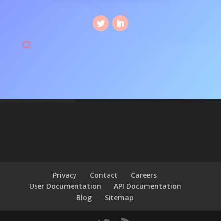
Privacy
Contact
Careers
User Documentation
API Documentation
Blog
Sitemap