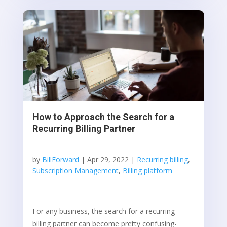
How to Approach the Search for a
Recurring Billing Partner
by
BillForward
|
Apr 29, 2022
|
Recurring billing
,
Subscription Management
,
Billing platform
For any business, the search for a recurring
billing partner can become pretty confusing-