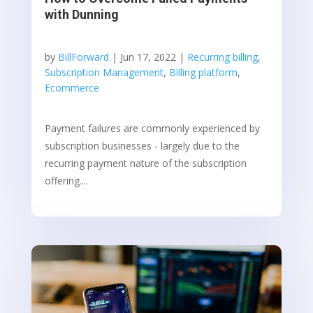
with Dunning
by
BillForward
|
Jun 17, 2022
|
Recurring billing
,
Subscription Management
,
Billing platform
,
Ecommerce
Payment failures are commonly experienced by
subscription businesses - largely due to the
recurring payment nature of the subscription
offering....