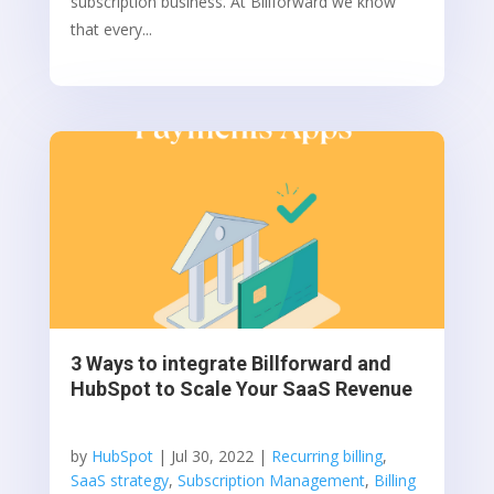
subscription business. At Billforward we know
that every...
3 Ways to integrate Billforward and
HubSpot to Scale Your SaaS Revenue
by
HubSpot
|
Jul 30, 2022
|
Recurring billing
,
SaaS strategy
,
Subscription Management
,
Billing