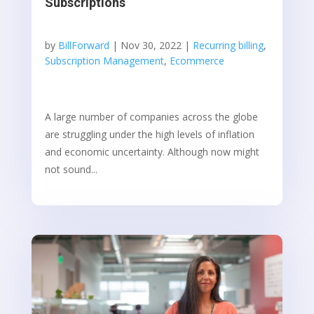
Subscriptions
by
BillForward
|
Nov 30, 2022
|
Recurring billing
,
Subscription Management
,
Ecommerce
A large number of companies across the globe
are struggling under the high levels of inflation
and economic uncertainty. Although now might
not sound...