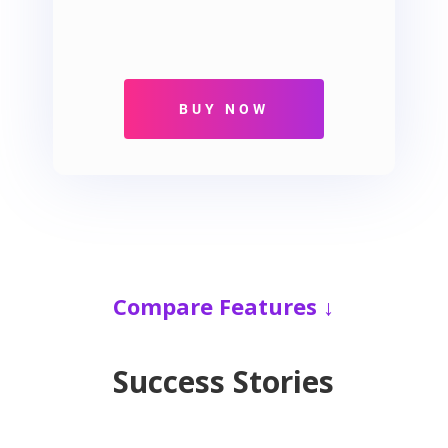
Compare Features ↓
Success Stories