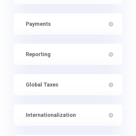
Payments
Reporting
Global Taxes
Internationalization