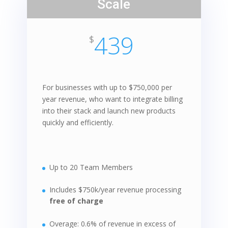
Scale
439
$
For businesses with up to $750,000 per
year revenue, who want to integrate billing
into their stack and launch new products
quickly and efficiently.
Up to 20 Team Members
Includes $750k/year revenue processing
free of charge
Overage: 0.6% of revenue in excess of