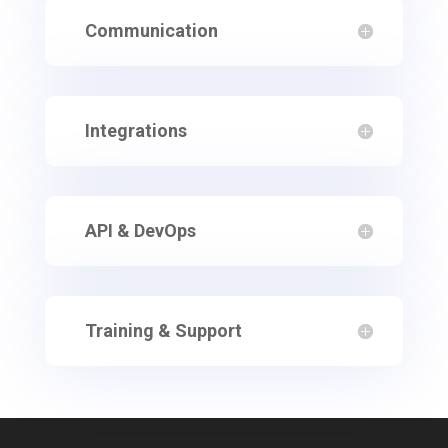
Communication
Integrations
API & DevOps
Training & Support