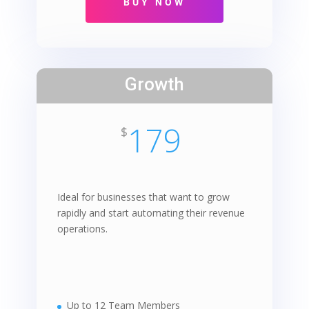
Growth
179
$
Ideal for businesses that want to grow
rapidly and start automating their revenue
operations.
Up to 12 Team Members