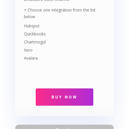
+ Choose one integration from the list
below
Hubspot
Quickbooks
Chartmogul
Xero
Avalara