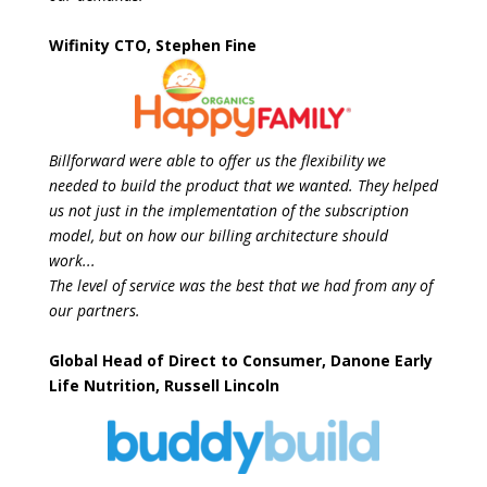
Wifinity CTO, Stephen Fine
Billforward were able to offer us the flexibility we
needed to build the product that we
wanted. They helped
us not just in the implementation of the subscription
model, but on
how our billing architecture should
work...
The level of service was the best that we had from any of
our partners.
Global Head of Direct to Consumer, Danone Early
Life Nutrition, Russell Lincoln