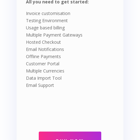
All you need to get started:
Invoice customisation
Testing Environment
Usage based billing
Multiple Payment Gateways
Hosted Checkout
Email Notifications
Offline Payments
Customer Portal
Multiple Currencies
Data Import Tool
Email Support