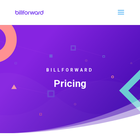
BILLFORWARD
Pricing