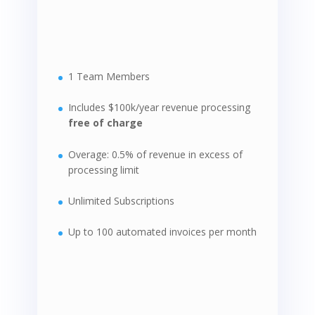
1 Team Members
Includes $100k/year revenue processing
free of charge
Overage: 0.5% of revenue in excess of
processing limit
Unlimited Subscriptions
Up to 100 automated invoices per month