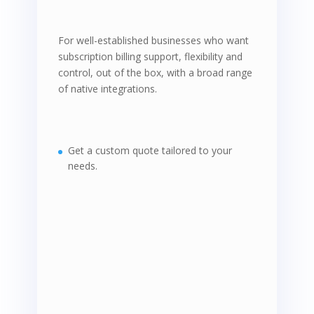
For well-established businesses who want
subscription billing support, flexibility and
control, out of the box, with a broad range
of native integrations.
Get a custom quote tailored to your
needs.