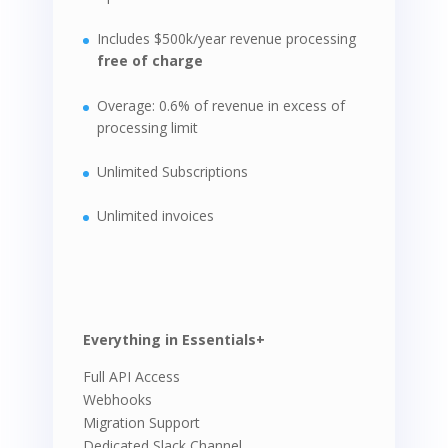
Includes $500k/year revenue processing
free of charge
Overage: 0.6% of revenue in excess of
processing limit
Unlimited Subscriptions
Unlimited invoices
Everything in Essentials+
Full API Access
Webhooks
Migration Support
Dedicated Slack Channel