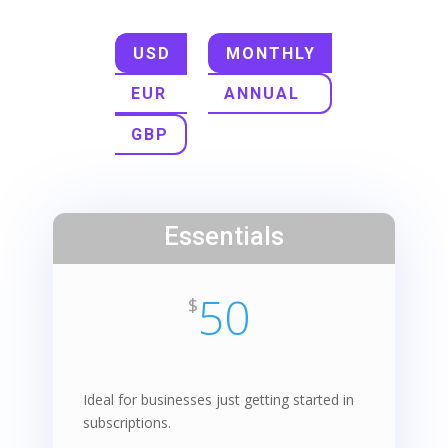
USD
MONTHLY
EUR
ANNUAL
GBP
Essentials
50
$
Ideal for businesses just getting started in
subscriptions.