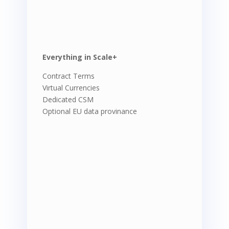
Everything in Scale+
Contract Terms
Virtual Currencies
Dedicated CSM
Optional EU data provinance