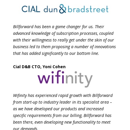
Billforward has been a game changer for us. Their
advanced knowledge of subscription processes, coupled
with their willingness to really get under the skin of our
business led to them proposing a number of innovations
that has added significantly to our bottom line.
Cial D&B CTO, Yoni Cohen
Wifinity has experienced rapid growth with Billforward
from start-up to industry leader in its
specialist area –
as we have developed our products and increased
specific requirements
from our billing, Billforward has
been there, even developing new functionality to meet
our
demands.