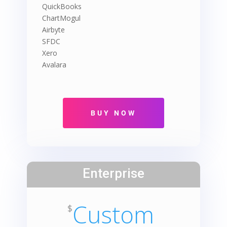
QuickBooks
ChartMogul
Airbyte
SFDC
Xero
Avalara
Enterprise
Custom
$