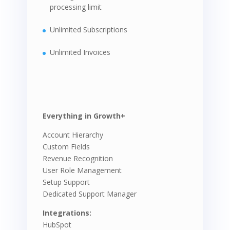
processing limit
Unlimited Subscriptions
Unlimited Invoices
Everything in Growth+
Account Hierarchy
Custom Fields
Revenue Recognition
User Role Management
Setup Support
Dedicated Support Manager
Integrations:
HubSpot