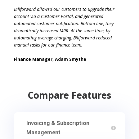
Billforward allowed our customers to upgrade their
account via a Customer Portal, and
generated
automated customer notification. Bottom line, they
dramatically increased
MRR. At the same time, by
automating overage charging, Billforward reduced
manual
tasks for our finance team.
Finance Manager, Adam Smythe
Compare Features
Invoicing & Subscription
Management