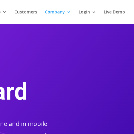
s
Customers
Company
Login
Live Demo
ard
ine and in mobile