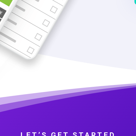
LET’S GET STARTED