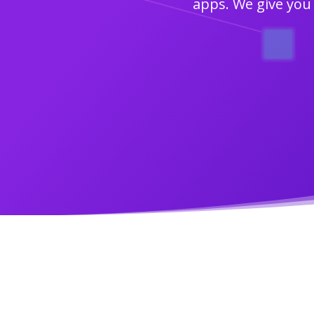
apps. We give you 