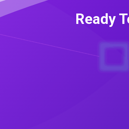
Ready T