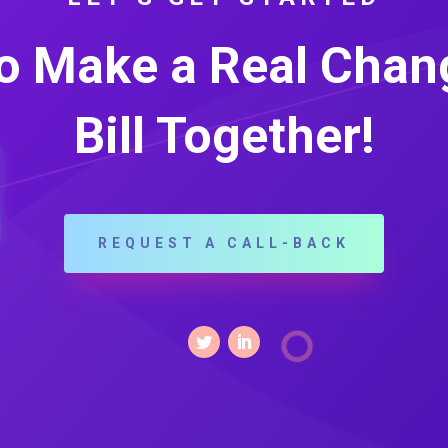
o Make a Real Chang
Bill Together!
REQUEST A CALL-BACK