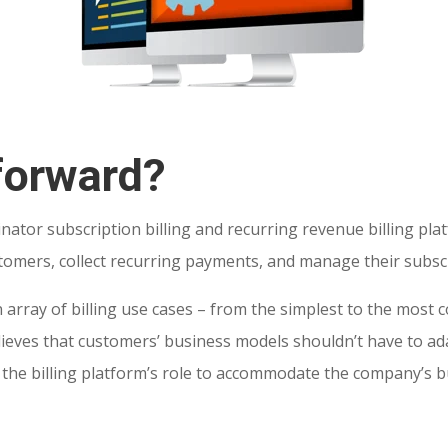
forward?
inator subscription billing and recurring revenue billing pla
tomers, collect recurring payments, and manage their subscr
 array of billing use cases – from the simplest to the most 
elieves that customers’ business models shouldn’t have to 
t’s the billing platform’s role to accommodate the company’s 