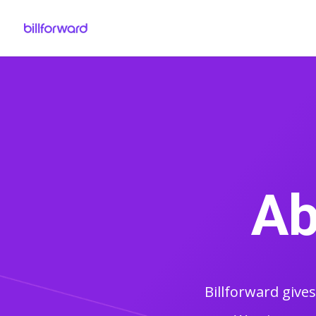
Ab
Billforward give