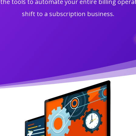
the tools to automate your entire billing oper
shift to a subscription business.