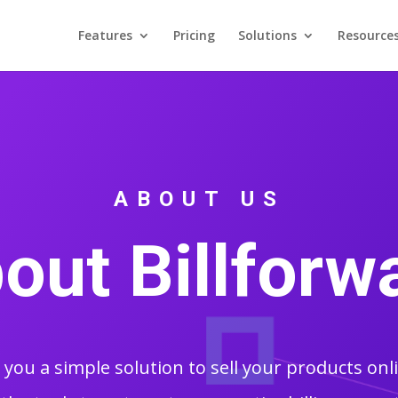
Features
Pricing
Solutions
Resource
ABOUT US
out Billforw
s you a simple solution to sell your products onl