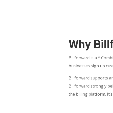
Why Bill
Billforward is a Y Comb
businesses sign up cus
Billforward supports an
Billforward strongly b
the billing platform. I