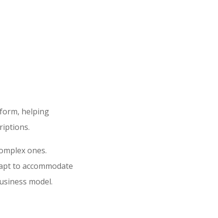
tform, helping
iptions.
complex ones.
adapt to accommodate
business model.