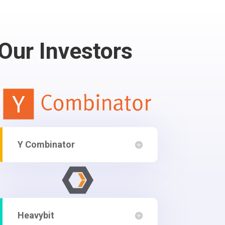
Our Investors
Y Combinator
Heavybit