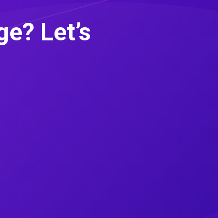
e? Let’s