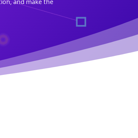
ation, and make the