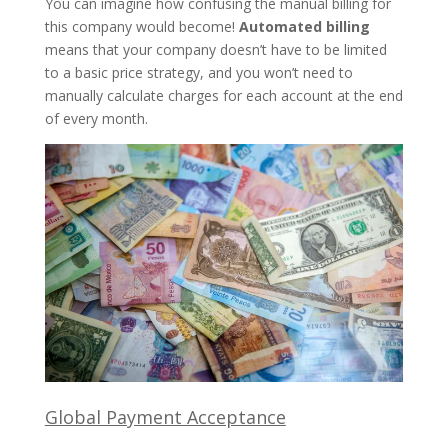
You can imagine how confusing the manual billing for
this company would become!
Automated billing
means that your company doesn’t have to be limited
to a basic price strategy, and you won’t need to
manually calculate charges for each account at the end
of every month.
Global Payment Acceptance