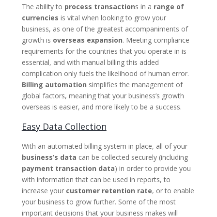
The ability to
process transaction
s in a
range of
currencies
is vital when looking to grow your
business, as one of the greatest accompaniments of
growth is
overseas expansion
. Meeting compliance
requirements for the countries that you operate in is
essential, and with manual billing this added
complication only fuels the likelihood of human error.
Billing automation
simplifies the management of
global factors, meaning that your business’s growth
overseas is easier, and more likely to be a success.
Easy Data Collection
With an automated billing system in place, all of your
business’s data
can be collected securely (including
payment transaction data
) in order to provide you
with information that can be used in reports, to
increase your
customer retention rate
, or to enable
your business to grow further. Some of the most
important decisions that your business makes will