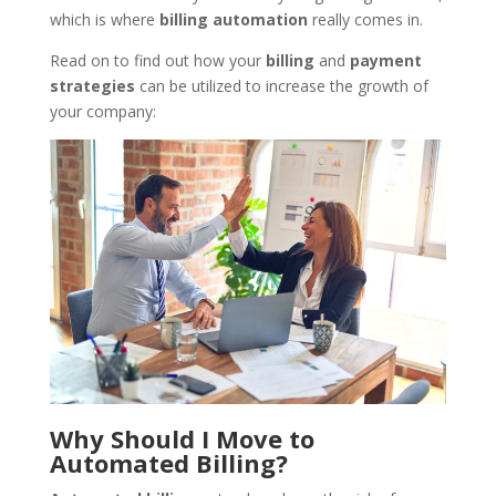
which is where
billing
automation
really comes in.
Read on to find out how your
billing
and
payment
strategies
can be utilized to increase the growth of
your company:
Why Should I Move to
Automated Billing?