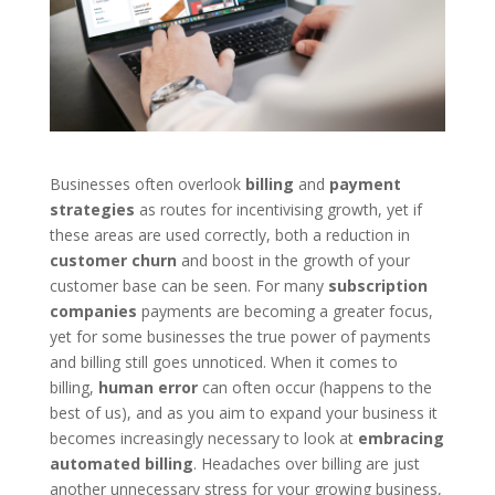
Businesses often overlook
billing
and
payment
strategies
as routes for incentivising growth, yet if
these areas are used correctly, both a reduction in
customer churn
and boost in the growth of your
customer base can be seen. For many
subscription
companies
payments are becoming a greater focus,
yet for some businesses the true power of payments
and billing still goes unnoticed. When it comes to
billing,
human
error
can often occur (happens to the
best of us), and as you aim to expand your business it
becomes increasingly necessary to look at
embracing
automated billing
. Headaches over billing are just
another unnecessary stress for your growing business,