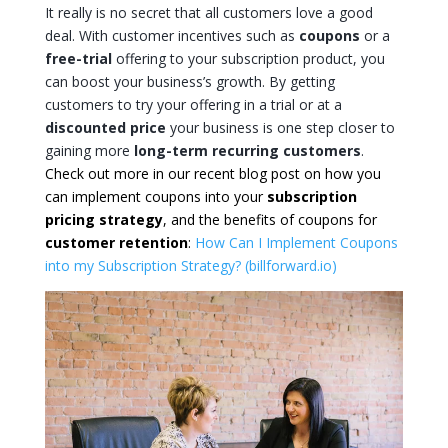
It really is no secret that all customers love a good
deal. With customer incentives such as
coupons
or a
free-trial
offering to your subscription product, you
can boost your business’s growth. By getting
customers to try your offering in a trial or at a
discounted price
your business is one step closer to
gaining more
long-term recurring customers
.
Check out more in our recent blog post on how you
can implement coupons into your
subscription
pricing strategy
, and the benefits of coupons for
customer retention
:
How Can I Implement Coupons
into my Subscription Strategy? (billforward.io)