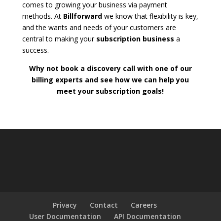
comes to growing your business via payment
methods. At
Billforward
we know that flexibility is key,
and the wants and needs of your customers are
central to making your
subscription business
a
success.
Why not book a discovery call with one of our
billing experts and see how we can help you
meet your subscription goals!
Privacy
Contact
Careers
User Documentation
API Documentation