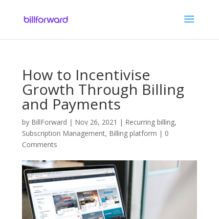
How to Incentivise
Growth Through Billing
and Payments
by
BillForward
|
Nov 26, 2021
|
Recurring billing
,
Subscription Management
,
Billing platform
|
0
Comments