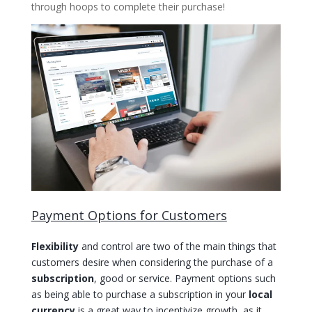
through hoops to complete their purchase!
Payment Options for Customers
Flexibility
and control are two of the main things that
customers desire when considering the purchase of a
subscription
, good or service. Payment options such
as being able to purchase a subscription in your
local
currency
is a great way to incentivize growth, as it