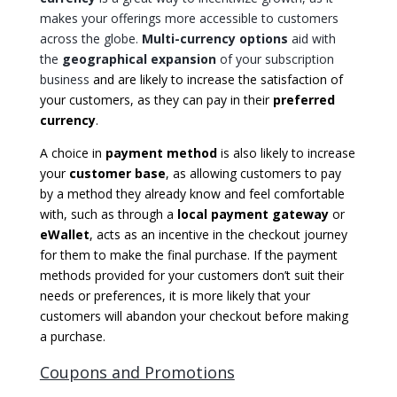
makes your offerings more accessible to customers
across the globe.
Multi-currency options
aid with
the
geographical expansion
of your subscription
business
and are likely to increase the satisfaction of
your customers, as they can pay in their
preferred
currency
.
A choice in
payment
method
is also likely to increase
your
customer base
, as allowing customers to pay
by a method they already know and feel comfortable
with, such as through a
local payment gateway
or
eWallet
, acts as an incentive in the checkout journey
for them to make the final purchase. If the payment
methods provided for your customers don’t suit their
needs or preferences, it is more likely that your
customers will abandon your checkout before making
a purchase.
Coupons and Promotions