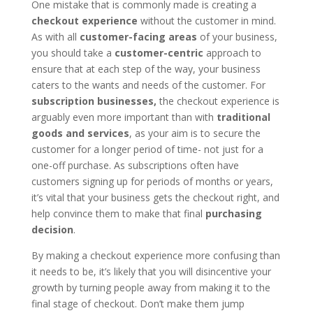
One mistake that is commonly made is creating a
checkout experience
without the customer in mind.
As with all
customer-facing areas
of your business,
you should take a
customer-centric
approach to
ensure that at each step of the way, your business
caters to the wants and needs of the customer. For
subscription businesses,
the checkout experience is
arguably even more important than with
traditional
goods and services
, as your aim is to secure the
customer for a longer period of time- not just for a
one-off purchase. As subscriptions often have
customers signing up for periods of months or years,
it’s vital that your business gets the checkout right, and
help convince them to make that final
purchasing
decision
.
By making a checkout experience more confusing than
it needs to be, it’s likely that you will disincentive your
growth by turning people away from making it to the
final stage of checkout. Don’t make them jump