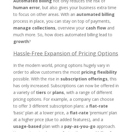
Automated billing
not only reduces the risk of
human error
, but also gives your business extra time
to focus on other areas. With an
automated billing
process in place, you can stay on top of payments,
manage collections
, overview your
cash flow
and
much more. So, how does automated billing lead to
growth
?
Hassle-Free Expansion of Pricing Options
In the modern world, pricing options hugely vary in
order to allow customers the most
pricing flexibility
possible. With the rise in
subscription offerings
, this
has only increased. Subscriptions can now be offered in
a variety of
tiers
or
plans
, with a range of different
pricing options. For example, a company can choose
to offer 3 different subscription plans: a
flat-rate
‘basic’ plan at a lower price, a
flat-rate
‘premium’ plan
at a higher price (due to added features), and a
usage-based
plan with a
pay-as-you-go
approach.