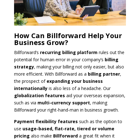
How Can Billforward Help Your
Business Grow?
Billforward’s
recurring billing platform
rules out the
potential for human error in your company’s
billing
strategy
, making your billing not only easier, but also
more efficient. With Billforward as a
billing partner
,
the prospect of
expanding your business
internationally
is also less of a headache. Our
globalization features
aid your overseas expansion,
such as via
multi-currency support
, making
Billforward your right-hand-man in business growth.
Payment flexibility features
such as the option to
use
usage-based, flat-rate, tiered or volume
pricing
also make
Billforward
a great fit when it