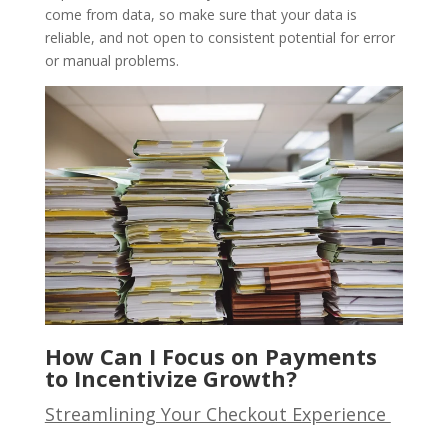
come from data, so make sure that your data is
reliable, and not open to consistent potential for error
or manual problems.
How Can I Focus on Payments
to Incentivize Growth?
Streamlining Your Checkout Experience