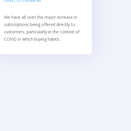
Direct to Consumer
We have all seen the major increase in
subscriptions being offered directly to
customers, particularly in the context of
COVID in which buying habits...