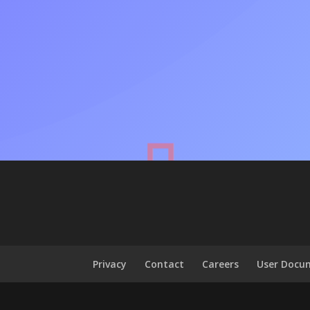
Privacy
Contact
Careers
User Docu