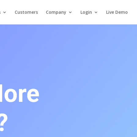
s
Customers
Company
Login
Live Demo
More
?