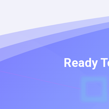
Ready T