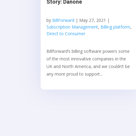
Story: Danone
by
BillForward
|
May 27, 2021
|
Subscription Management
,
Billing platform
,
Direct to Consumer
Billforward’s billing software powers some
of the most innovative companies in the
UK and North America, and we couldn’t be
any more proud to support...