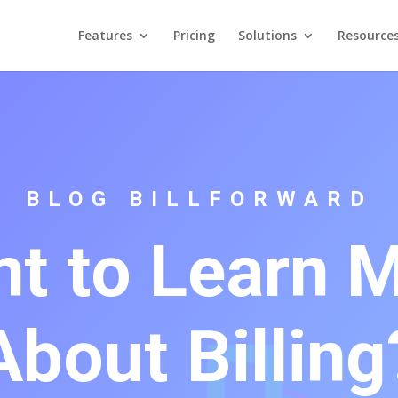
Features
Pricing
Solutions
Resource
BLOG BILLFORWARD
t to Learn 
About Billing