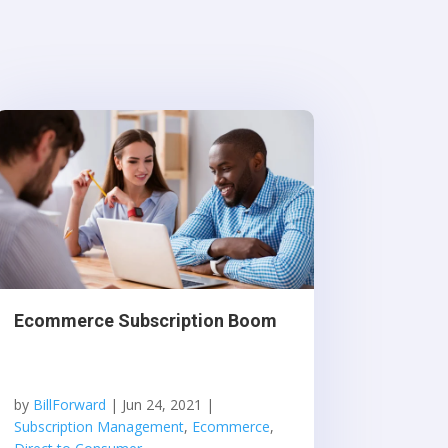
Ecommerce Subscription Boom
by
BillForward
|
Jun 24, 2021
|
Subscription Management
,
Ecommerce
,