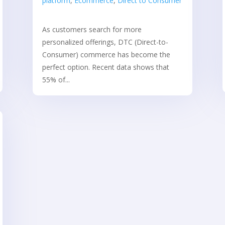
platform
,
Ecommerce
,
Direct to Consumer
As customers search for more
personalized offerings, DTC (Direct-to-
Consumer) commerce has become the
perfect option. Recent data shows that
55% of...