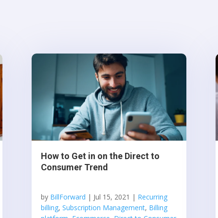
How to Get in on the Direct to
Consumer Trend
by
BillForward
|
Jul 15, 2021
|
Recurring
billing
,
Subscription Management
,
Billing