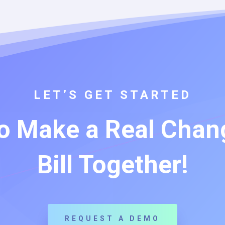
LET’S GET STARTED
o Make a Real Chang
Bill Together!
REQUEST A DEMO