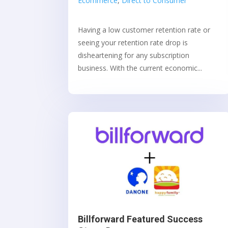
Ecommerce
,
Direct to Consumer
Having a low customer retention rate or
seeing your retention rate drop is
disheartening for any subscription
business. With the current economic...
Billforward Featured Success