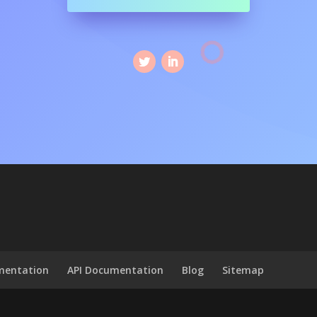
mentation
API Documentation
Blog
Sitemap