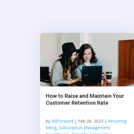
How to Raise and Maintain Your
Customer Retention Rate
by
BillForward
|
Feb 28, 2023
|
Recurring
billing
,
Subscription Management
,