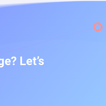
e? Let’s