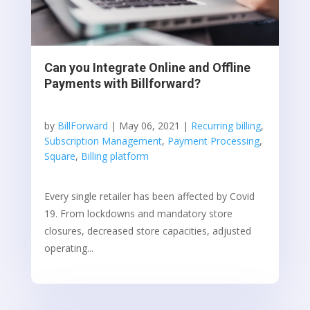
Can you Integrate Online and Offline
Payments with Billforward?
by
BillForward
|
May 06, 2021
|
Recurring billing
,
Subscription Management
,
Payment Processing
,
Square
,
Billing platform
Every single retailer has been affected by Covid
19. From lockdowns and mandatory store
closures, decreased store capacities, adjusted
operating...