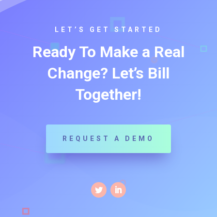
LET’S GET STARTED
Ready To Make a Real
Change? Let’s Bill
Together!
REQUEST A DEMO