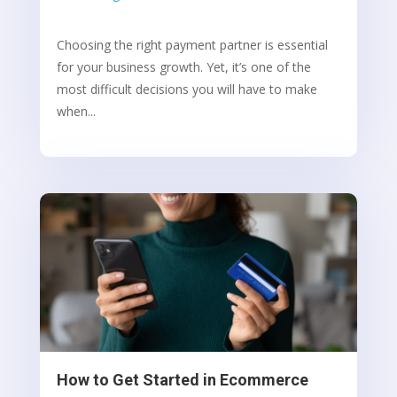
Choosing the right payment partner is essential
for your business growth. Yet, it’s one of the
most difficult decisions you will have to make
when...
How to Get Started in Ecommerce