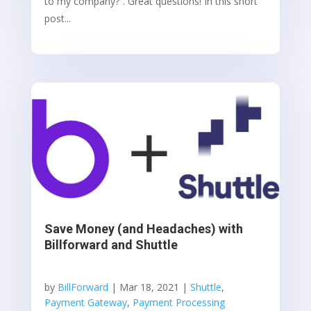
to my company?”. Great questions! In this short
post...
Save Money (and Headaches) with
Billforward and Shuttle
by
BillForward
|
Mar 18, 2021
|
Shuttle
,
Payment Gateway
,
Payment Processing