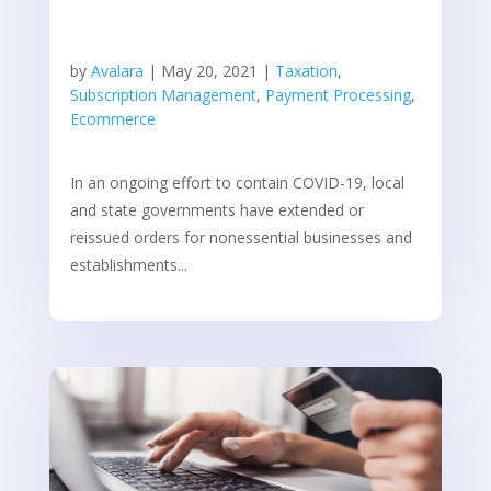
by
Avalara
|
May 20, 2021
|
Taxation
,
Subscription Management
,
Payment Processing
,
Ecommerce
In an ongoing effort to contain COVID-19, local
and state governments have extended or
reissued orders for nonessential businesses and
establishments...