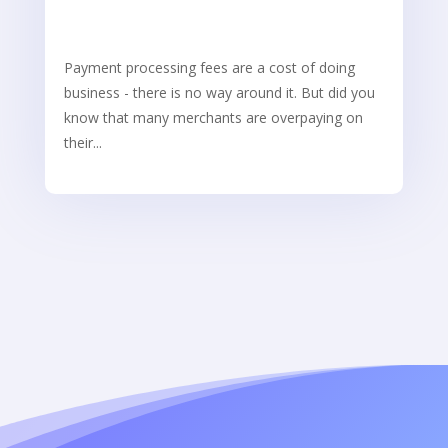
Payment processing fees are a cost of doing
business - there is no way around it. But did you
know that many merchants are overpaying on
their...