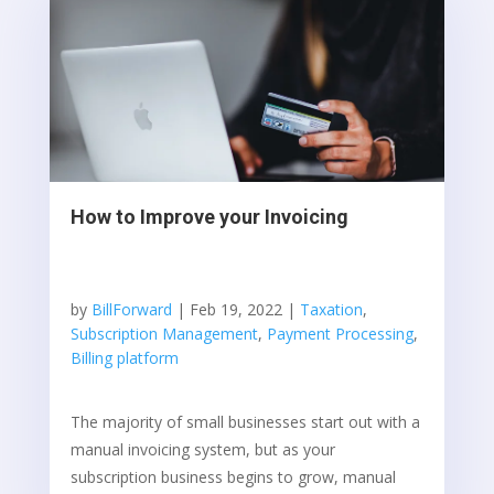
How to Improve your Invoicing
by
BillForward
|
Feb 19, 2022
|
Taxation
,
Subscription Management
,
Payment Processing
,
Billing platform
The majority of small businesses start out with a
manual invoicing system, but as your
subscription business begins to grow, manual