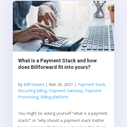
What is a Payment Stack and how
does Billforward fit into yours?
by
BillForward
|
Mar 26, 2021
|
Payment Stack
,
Recurring billing
,
Payment Gateway
,
Payment
Processing
,
Billing platform
You might be asking yourself “what is a payment
stack?” or “why should a payment stack matter