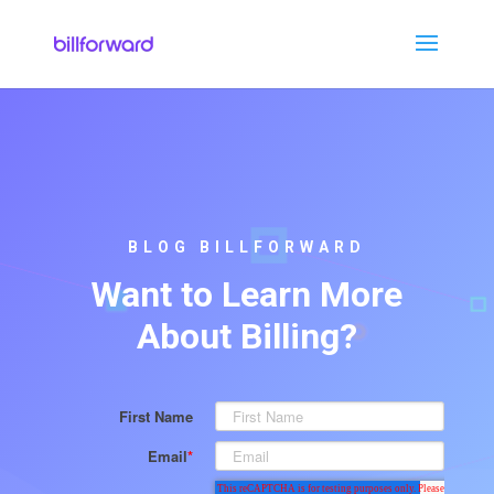
BLOG BILLFORWARD
Want to Learn More
About Billing?