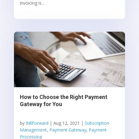
invoicing is...
How to Choose the Right Payment
Gateway for You
by
BillForward
|
Aug 12, 2021
|
Subscription
Management
,
Payment Gateway
,
Payment
Processing